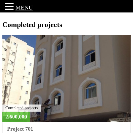
MENU
Completed projects
Completed projects
2,600,000
Project 701