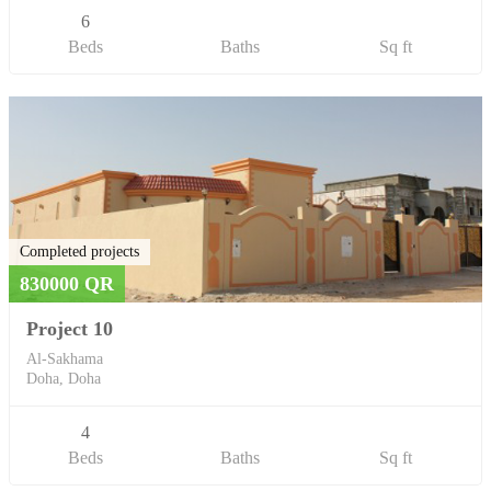
6
Beds
Baths
Sq ft
Completed projects
830000 QR
Project 10
Al-Sakhama
Doha, Doha
4
Beds
Baths
Sq ft