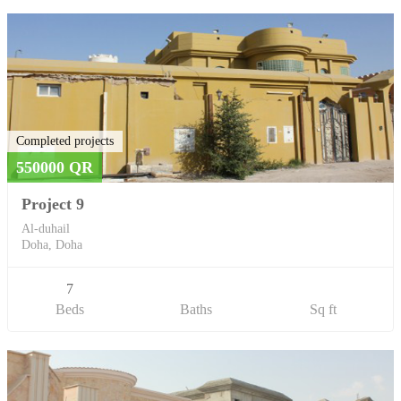
Completed projects
550000 QR
Project 9
Al-duhail
Doha, Doha
7
Beds
Baths
Sq ft