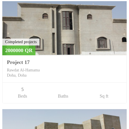
Completed projects
2000000 QR
Project 17
Rawdat Al-Hamama
Doha, Doha
5
Beds
Baths
Sq ft