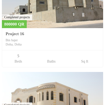
Completed projects
800000 QR
Project 16
Bin hajer
Doha, Doha
5
Beds
Baths
Sq ft