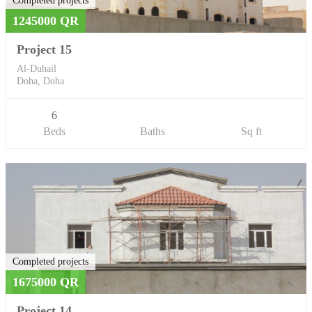
Completed projects
1245000 QR
Project 15
Al-Duhail
Doha, Doha
6
Beds
Baths
Sq ft
Completed projects
1675000 QR
Project 14