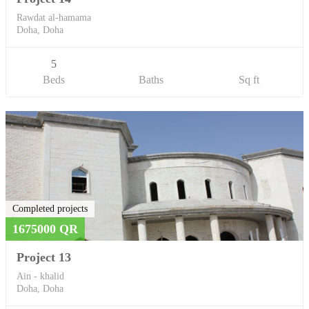
Rawdat al-hamama
Doha, Doha
5
Beds
Baths
Sq ft
Completed projects
1675000 QR
Project 13
Ain - khalid
Doha, Doha