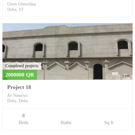
Umm Ghuwilina
Doha, ST
Completed projects
2000000 QR
Project 18
Al-Nassriya
Doha, Doha
8
Beds
Baths
Sq ft