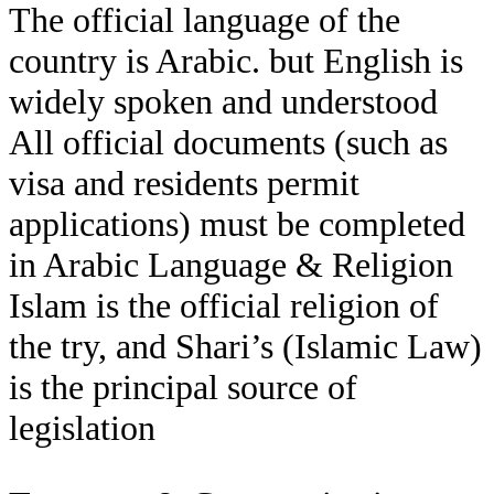
The official language of the
country is Arabic. but English is
widely spoken and understood
All official documents (such as
visa and residents permit
applications) must be completed
in Arabic Language & Religion
Islam is the official religion of
the try, and Shari’s (Islamic Law)
is the principal source of
legislation