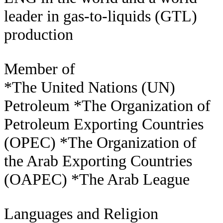
leader in gas-to-liquids (GTL)
production
Member of
*The United Nations (UN)
Petroleum *The Organization of
Petroleum Exporting Countries
(OPEC) *The Organization of
the Arab Exporting Countries
(OAPEC) *The Arab League
Languages and Religion