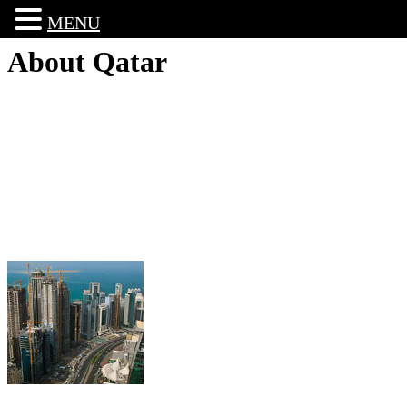
MENU
About Qatar