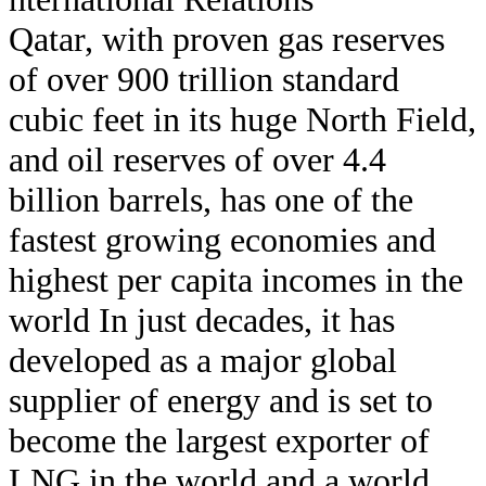
Qatar, with proven gas reserves
of over 900 trillion standard
cubic feet in its huge North Field,
and oil reserves of over 4.4
billion barrels, has one of the
fastest growing economies and
highest per capita incomes in the
world In just decades, it has
developed as a major global
supplier of energy and is set to
become the largest exporter of
LNG in the world and a world