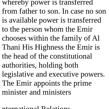
whereby power is transferred
from father to son. In case no son
is available power is transferred
to the person whom the Emir
chooses within the family of Al
Thani His Highness the Emir is
the head of the constitutional
authorities, holding both
legislative and executive powers.
The Emir appoints the prime
minister and ministers
nternational Relations