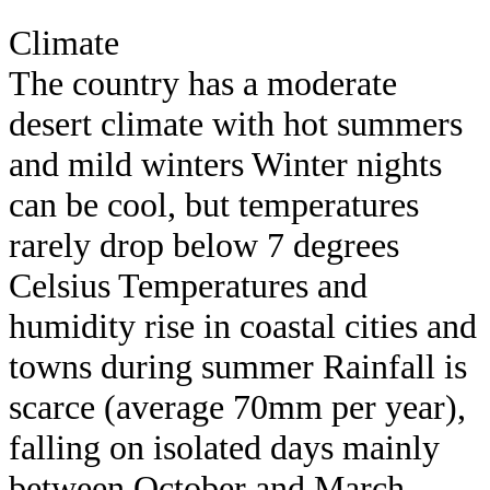
Climate
The country has a moderate
desert climate with hot summers
and mild winters Winter nights
can be cool, but temperatures
rarely drop below 7 degrees
Celsius Temperatures and
humidity rise in coastal cities and
towns during summer Rainfall is
scarce (average 70mm per year),
falling on isolated days mainly
between October and March