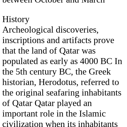
History
Archeological discoveries,
inscriptions and artifacts prove
that the land of Qatar was
populated as early as 4000 BC In
the 5th century BC, the Greek
historian, Herodotus, referred to
the original seafaring inhabitants
of Qatar Qatar played an
important role in the Islamic
civilization when its inhabitants