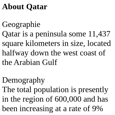
About Qatar
Geographie
Qatar is a peninsula some 11,437
square kilometers in size, located
halfway down the west coast of
the Arabian Gulf
Demography
The total population is presently
in the region of 600,000 and has
been increasing at a rate of 9%