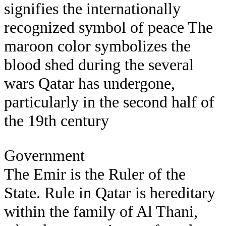
signifies the internationally
recognized symbol of peace The
maroon color symbolizes the
blood shed during the several
wars Qatar has undergone,
particularly in the second half of
the 19th century
Government
The Emir is the Ruler of the
State. Rule in Qatar is hereditary
within the family of Al Thani,