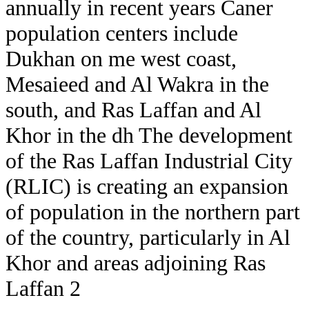
annually in recent years Caner
population centers include
Dukhan on me west coast,
Mesaieed and Al Wakra in the
south, and Ras Laffan and Al
Khor in the dh The development
of the Ras Laffan Industrial City
(RLIC) is creating an expansion
of population in the northern part
of the country, particularly in Al
Khor and areas adjoining Ras
Laffan 2