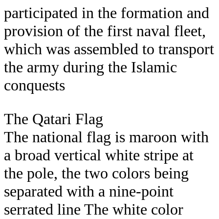
participated in the formation and
provision of the first naval fleet,
which was assembled to transport
the army during the Islamic
conquests
The Qatari Flag
The national flag is maroon with
a broad vertical white stripe at
the pole, the two colors being
separated with a nine-point
serrated line The white color