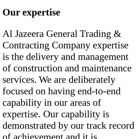
Our expertise
Al Jazeera General Trading &
Contracting Company expertise
is the delivery and management
of construction and maintenance
services. We are deliberately
focused on having end-to-end
capability in our areas of
expertise. Our capability is
demonstrated by our track record
of achievement and it is