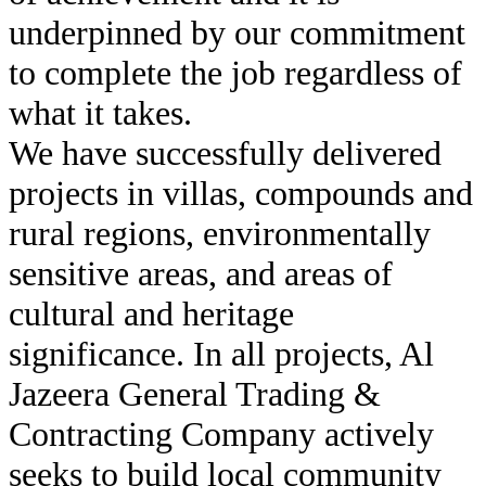
underpinned by our commitment
to complete the job regardless of
what it takes.
We have successfully delivered
projects in villas, compounds and
rural regions, environmentally
sensitive areas, and areas of
cultural and heritage
significance. In all projects, Al
Jazeera General Trading &
Contracting Company actively
seeks to build local community