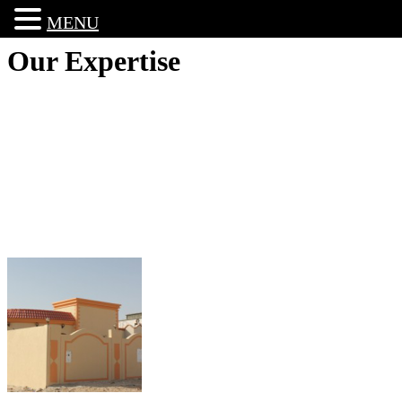
MENU
Our Expertise