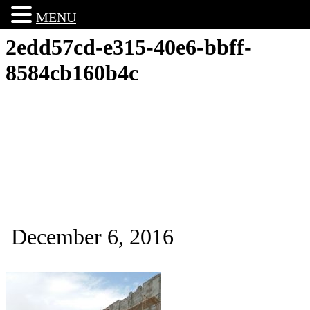
MENU
2edd57cd-e315-40e6-bbff-
8584cb160b4c
December 6, 2016