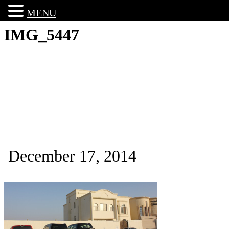
MENU
IMG_5447
December 17, 2014