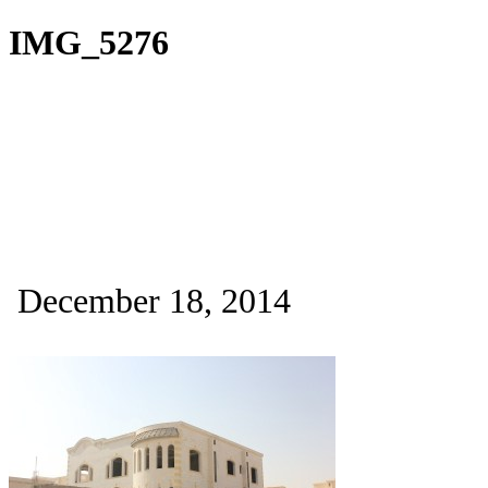
IMG_5276
December 18, 2014