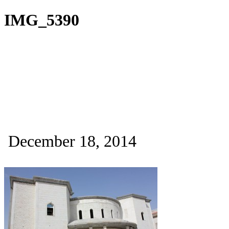
IMG_5390
December 18, 2014