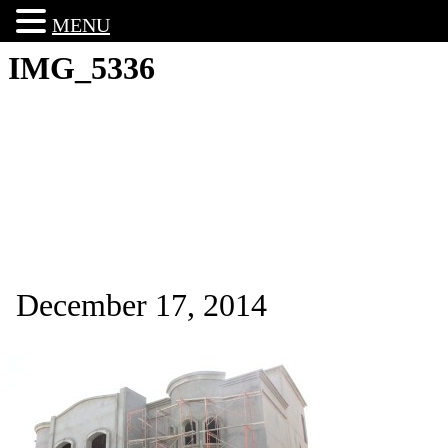
MENU
IMG_5336
December 17, 2014